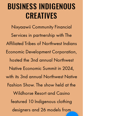
BUSINESS INDIGENOUS
CREATIVES
Nixyaawii Community Financial
Services in partnership with The
Affiliated Tribes of Northwest Indians
Economic Development Corporation,
hosted the 3nd annual Northwest
Native Economic Summit in 2024,
with its 3nd annual Northwest Native
Fashion Show. The show held at the
Wildhorse Resort and Casino
featured 10 Indigenous clothing
designers and 26 models from