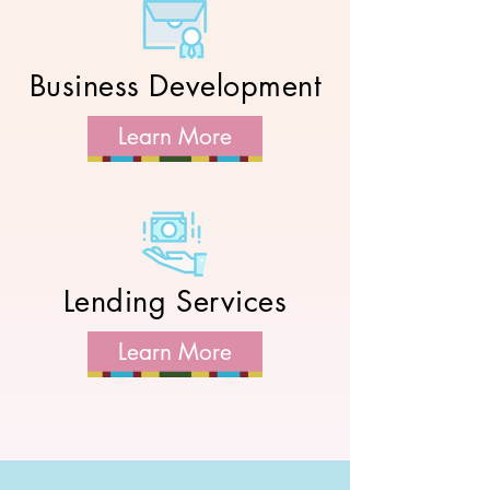
Business Development
Learn More
Lending Services
Learn More