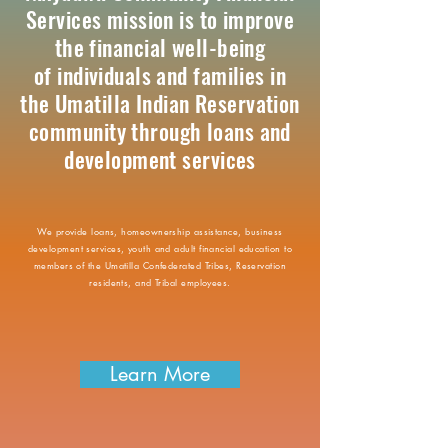
Services mission is to improve
the financial well-being
of individuals and families in
the Umatilla Indian Reservation
community through loans and
development services
We provide loans, homeownership assistance, business
development services, youth and adult financial education to
members of the Umatilla Confederated Tribes, Reservation
residents, and Tribal employees.
Learn More