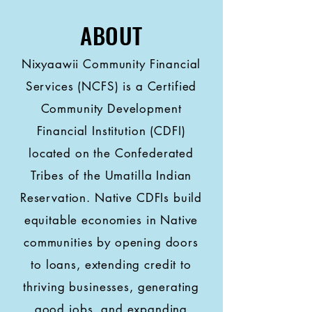
ABOUT
Nixyaawii Community Financial
Services (NCFS) is a Certified
Community Development
Financial Institution (CDFI)
located on the Confederated
Tribes of the Umatilla Indian
Reservation. Native CDFIs build
equitable economies in Native
communities by opening doors
to loans, extending credit to
thriving businesses, generating
good jobs, and expanding