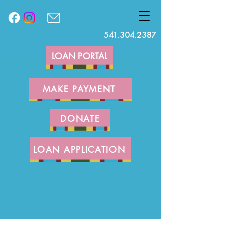
541.304.2387
LOAN PORTAL
MAKE PAYMENT
DONATE
LOAN APPLICATION