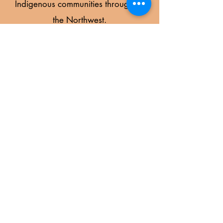
Indigenous communities throughout
the Northwest.
Learn More
STRATEGIC PARTNERS