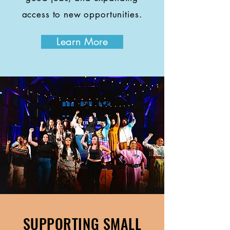
access to new opportunities.
Learn More
SUPPORTING SMALL