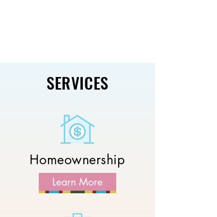
SERVICES
Homeownership
Learn More