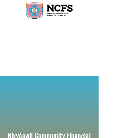
Nixyáawii Community Financial