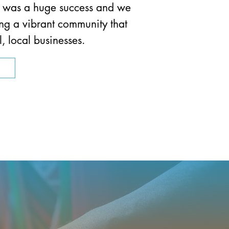
, was a huge success and we
ing a vibrant community that
, local businesses.
n