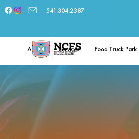
541.304.2387
About
Services
Food Truck Park