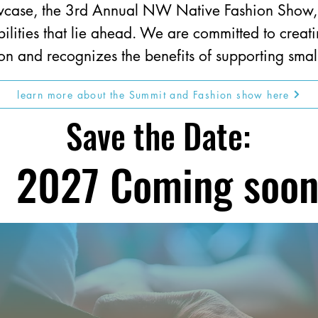
showcase, the 3rd Annual NW Native Fashion Show
bilities that lie ahead. We are committed to creat
on and recognizes the benefits of supporting small
learn more about the Summit and Fashion show here
Save the Date:
2027 Coming soo