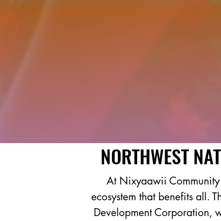
NORTHWEST NAT
At Nixyaawii Community F
ecosystem that benefits all. 
Development Corporation, we