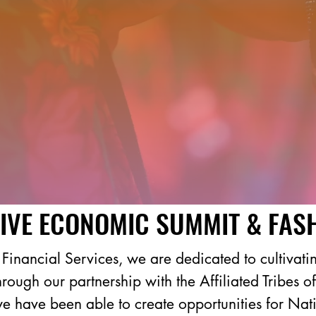
IVE ECONOMIC SUMMIT & FAS
inancial Services, we are dedicated to cultivatin
Through our partnership with the Affiliated Tribes
 have been able to create opportunities for Nativ