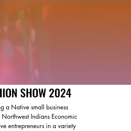
HION SHOW 2024
g a Native small business
 of Northwest Indians Economic
e entrepreneurs in a variety