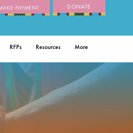
DONATE
MAKE PAYMENT
RFPs
Resources
More