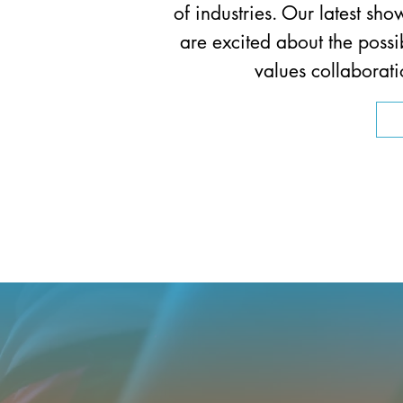
of industries. Our latest 
are excited about the possi
values collaborati