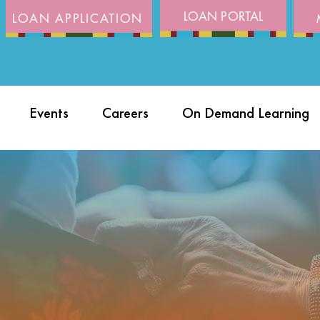
LOAN PORTAL
LOAN APPLICATION
Events
Careers
On Demand Learning