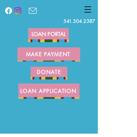
541.304.2387
LOAN PORTAL
MAKE PAYMENT
DONATE
LOAN APPLICATION