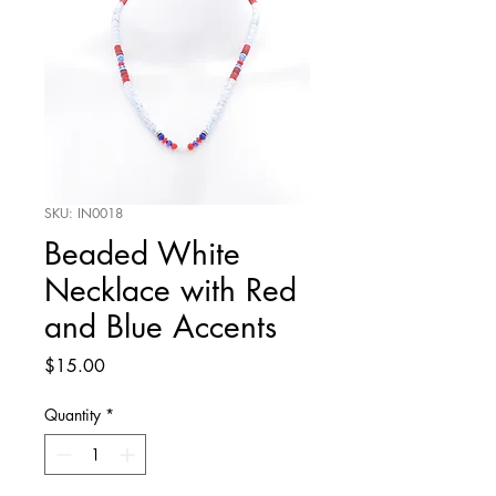
SKU: IN0018
Beaded White
Necklace with Red
and Blue Accents
Price
$15.00
Quantity
*