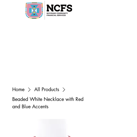
Home
All Products
Beaded White Necklace with Red
and Blue Accents