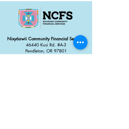
reassure your customers that they can 
buy from you with confidence.
Nixyáawii Community Financial Services
46440 Kusi Rd. #A-3
Pendleton, OR 97801
Office: 541.304.2387
Monday - Thursday: 8:30 a
m
–
5:00 pm
Friday: 8:00 am
–
4:00 pm
Career Opportunities