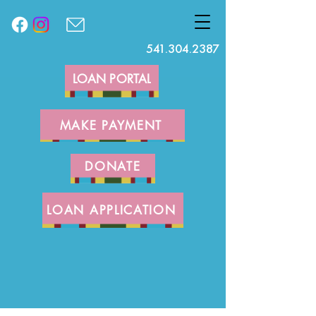
541.304.2387
LOAN PORTAL
MAKE PAYMENT
DONATE
LOAN APPLICATION