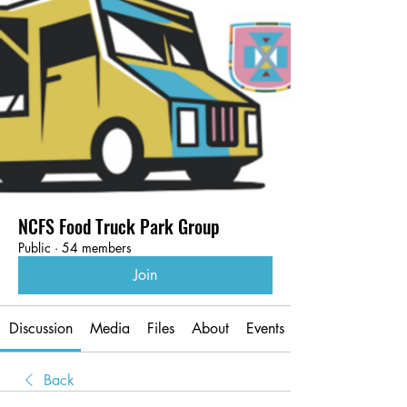
NCFS Food Truck Park Group
Public
·
54 members
Join
Discussion
Media
Files
About
Events
Back