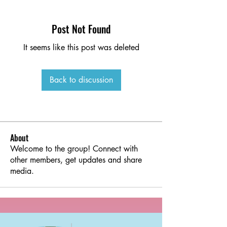
Post Not Found
It seems like this post was deleted
Back to discussion
About
Welcome to the group! Connect with
other members, get updates and share
media.