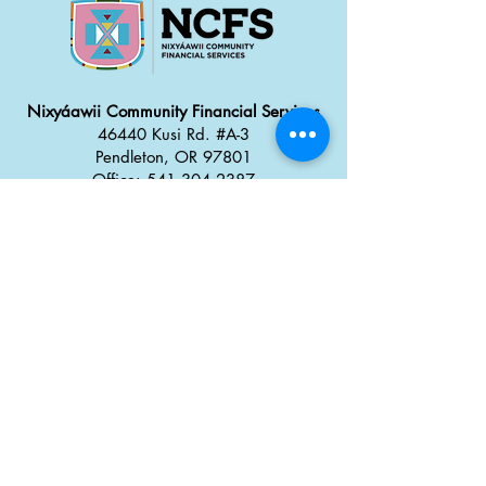
Nixyáawii Community Financial Services
46440 Kusi Rd. #A-3
Pendleton, OR 97801
Office: 541.304.2387
Monday - Thursday: 8:30 a
m
–
5:00 pm
Friday: 8:00 am
–
4:00 pm
Career Opportunities
Tx̣táyma
Food Truck Park