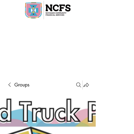
Groups