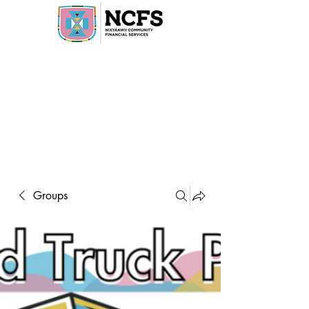
Groups