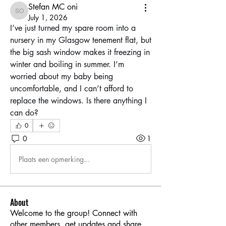
Stefan MC oni
Stefan MC oni
July 1, 2026
I’ve just turned my spare room into a 
nursery in my Glasgow tenement flat, but 
the big sash window makes it freezing in 
winter and boiling in summer. I’m 
worried about my baby being 
uncomfortable, and I can’t afford to 
replace the windows. Is there anything I 
can do?
0
0
1
Plaats een opmerking...
About
Welcome to the group! Connect with
other members, get updates and share