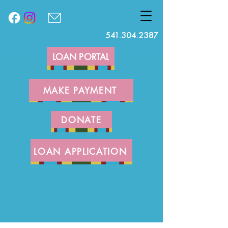
541.304.2387
LOAN PORTAL
MAKE PAYMENT
DONATE
LOAN APPLICATION