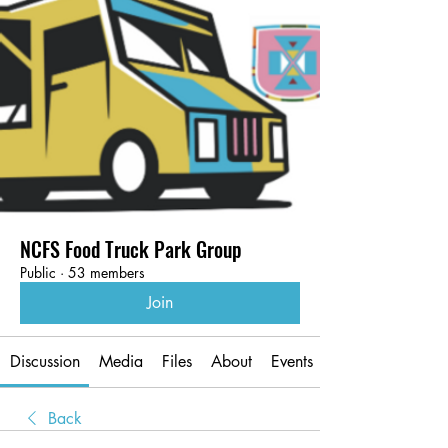
NCFS Food Truck Park Group
Public
·
53 members
Join
Discussion
Media
Files
About
Events
Back