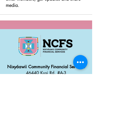
media.
Nixyáawii Community Financial Services
46440 Kusi Rd. #A-3
Pendleton, OR 97801
Office: 541.304.2387
Monday - Thursday: 8:30 a
m
–
5:00 pm
Friday: 8:00 am
–
4:00 pm
Career Opportunities