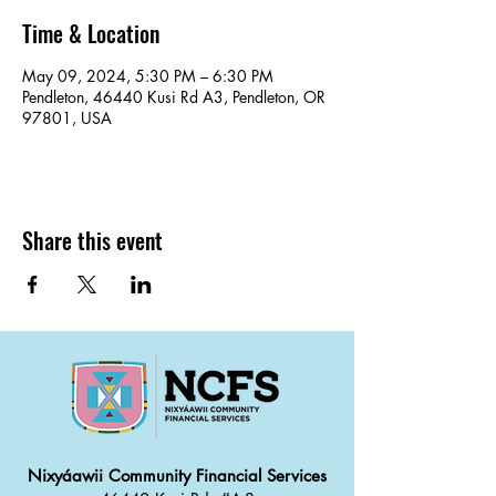
Time & Location
May 09, 2024, 5:30 PM – 6:30 PM
Pendleton, 46440 Kusi Rd A3, Pendleton, OR
97801, USA
Share this event
Nixyáawii Community Financial Services