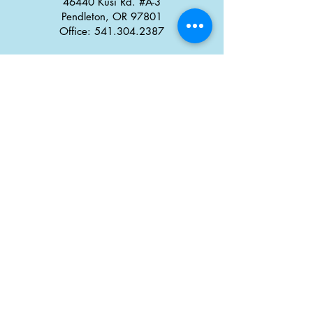
46440 Kusi Rd. #A-3
Pendleton, OR 97801
Office: 541.304.2387
Monday - Thursday: 8:30 a
m
–
5:00 pm
Friday: 8:00 am
–
4:00 pm
Career Opportunities
Tx̣táyma
Food Truck Park
46434 Kusi Rd.
Pendleton, OR 97801
Office: 458-308-1708
Monday - Thursday:
6:30 a
m
–
9:00 pm