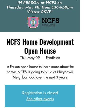
NCFS Home Development
Open House
Thu, May 09
  |  
Pendleton
In Person open house to learn more about the
homes NCFS is going to build at Nixyaawii
Neighborhood over the next 3 years
Registration is closed
See other events