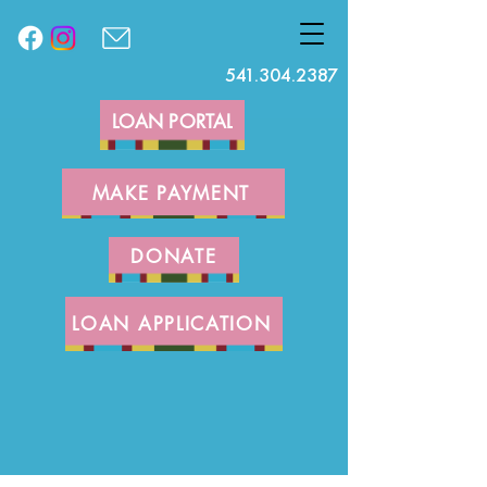
541.304.2387
LOAN PORTAL
MAKE PAYMENT
DONATE
LOAN APPLICATION