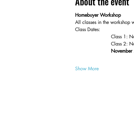
About the event
Homebuyer Workshop
All classes in the workshop 
Class Dates:
                        Class 
                        Class 2:
November 
Show More