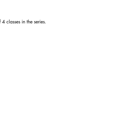
 classes in the series.  