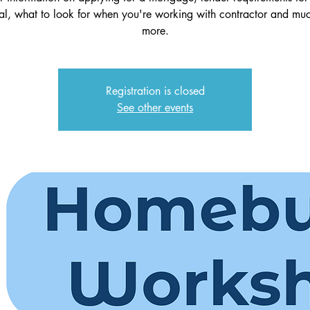
al, what to look for when you're working with contractor and mu
more.
Registration is closed
See other events