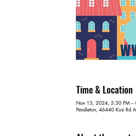
Time & Location
Nov 13, 2024, 5:30 PM –
Pendleton, 46440 Kusi Rd 