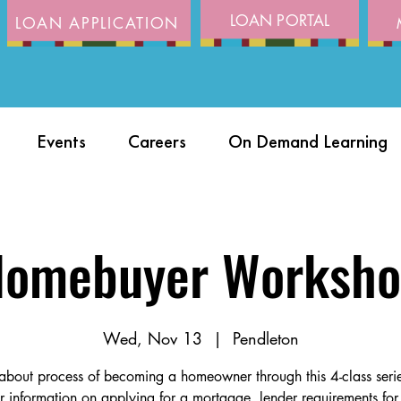
LOAN PORTAL
LOAN APPLICATION
Events
Careers
On Demand Learning
omebuyer Worksh
Wed, Nov 13
  |  
Pendleton
about process of becoming a homeowner through this 4-class ser
r information on applying for a mortgage, lender requirements for