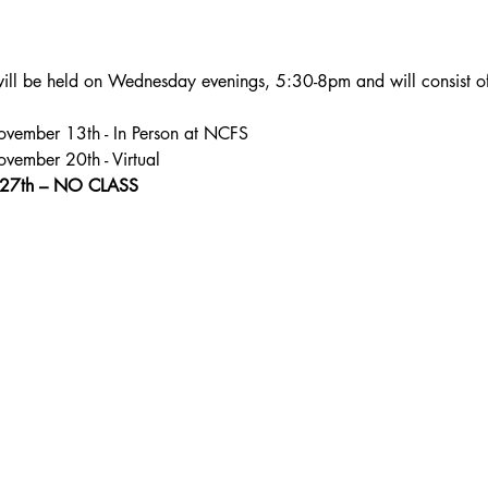
will be held on Wednesday evenings, 5:30-8pm and will consist of 4
1: November 13th - In Person at NCFS
 November 20th - Virtual
27th – NO CLASS