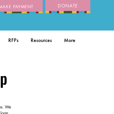
DONATE
MAKE PAYMENT
RFPs
Resources
More
op
ies. We
 loan