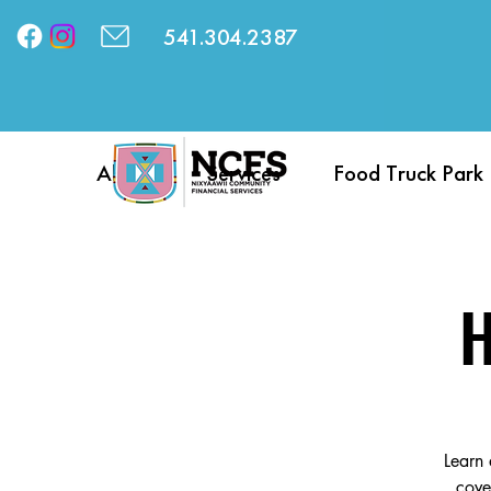
541.304.2387
About
Services
Food Truck Park
H
Learn 
cove