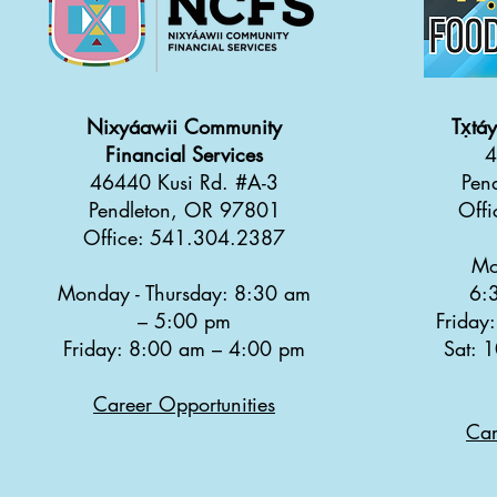
Nixyáawii Community
Tx̣tá
Financial Services
4
46440 Kusi Rd. #A-3
Pen
Pendleton, OR 97801
Off
Office: 541.304.2387
Mo
Monday - Thursday: 8:30 a
m
6:
–
5:00 pm
Friday
Friday: 8:00 am
–
4:00 pm
Sat: 
Career Opportunities
Car