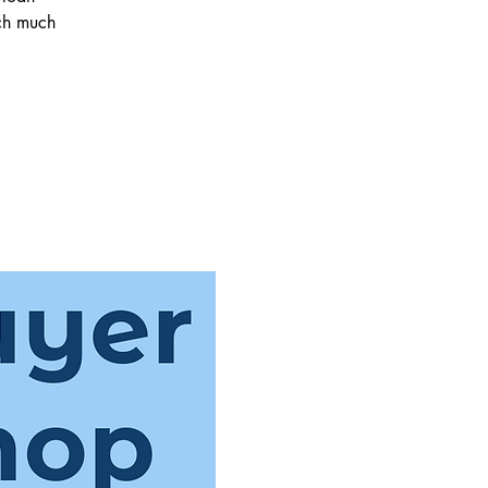
ch much