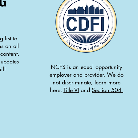
G
 list to
s on all
 content.
 updates
NCFS is an equal opportunity
il!
employer and provider. We do
not discriminate, learn more
here:
Title VI
and
Section 504