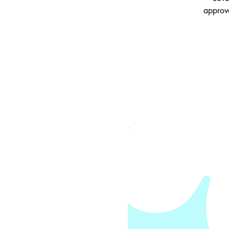
approv