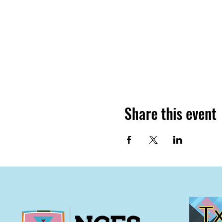
Share this event