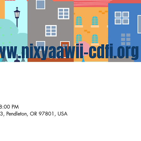
 8:00 PM
A3, Pendleton, OR 97801, USA