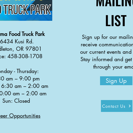
MAILIN
LIST
yma
Food Truck Park
Sign up for our mailing
6434 Kusi Rd.
receive communication
dleton, OR 97801
our current events and
ice: 458-308-1708
Stay informed and get
through your ema
nday - Thursday:
30 a
m
–
9:00 pm
Sign Up
: 6:30 am
–
2:00 am
10:00 am
–
2:00 am
Sun: Closed
Contact Us
eer Opportunities