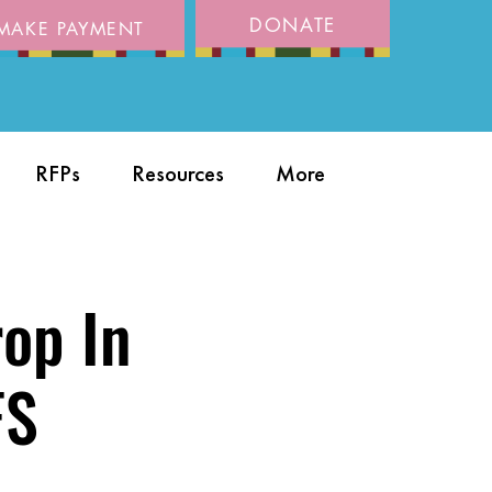
DONATE
MAKE PAYMENT
RFPs
Resources
More
rop In
FS