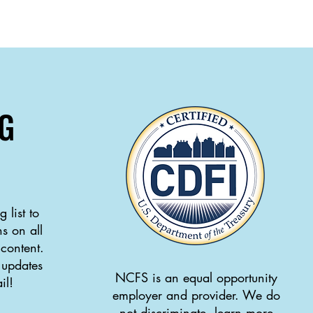
G
 list to
s on all
 content.
 updates
NCFS is an equal opportunity
il!
employer and provider. We do
not discriminate, learn more