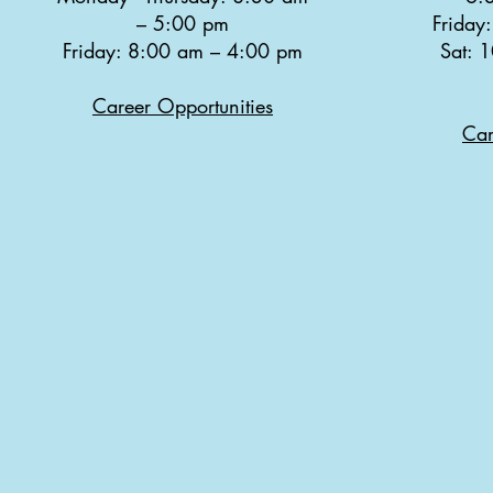
–
5:00 pm
Friday
Friday: 8:00 am
–
4:00 pm
Sat: 
Career Opportunities
Car