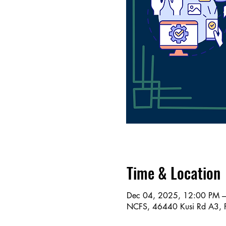
Time & Location
Dec 04, 2025, 12:00 PM 
NCFS, 46440 Kusi Rd A3, 