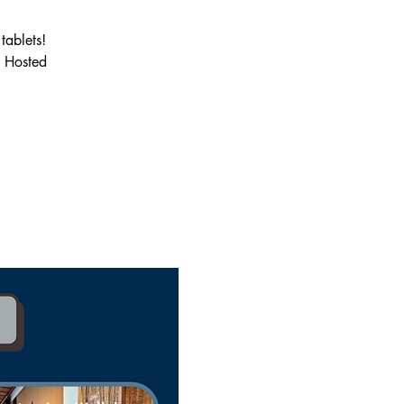
tablets!
. Hosted