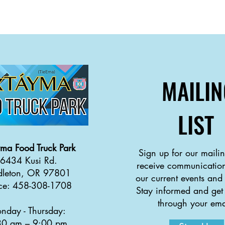
MAILIN
LIST
yma
Food Truck Park
Sign up for our mailing
6434 Kusi Rd.
receive communication
dleton, OR 97801
our current events and
ice: 458-308-1708
Stay informed and get
through your ema
nday - Thursday:
30 a
m
–
9:00 pm