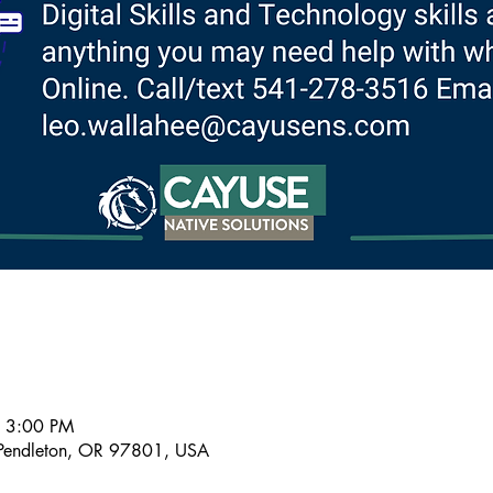
– 3:00 PM
Pendleton, OR 97801, USA