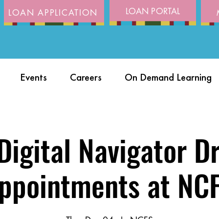
LOAN PORTAL
LOAN APPLICATION
Events
Careers
On Demand Learning
igital Navigator D
ppointments at NC