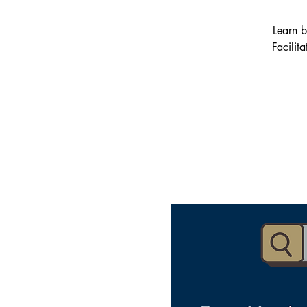
Learn b
Facilit