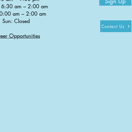
Sign Up
: 6:30 am
–
2:00 am
10:00 am
–
2:00 am
Sun: Closed
Contact Us
eer Opportunities