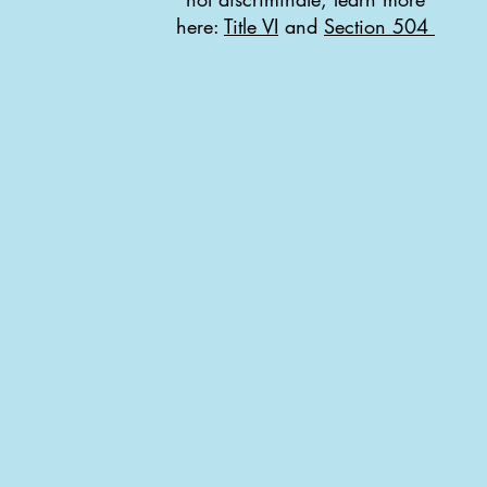
here:
Title VI
and
Section 504