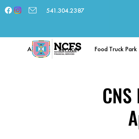
541.304.2387
About
Services
Food Truck Park
CNS D
A