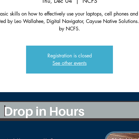
Thu, Dec 04
  |  
NCFS
asic skills on how to effectively use your laptops, cell phones and 
ated by Leo Wallahee, Digital Navigator, Cayuse Native Solutions
by NCFS.
Registration is closed
See other events