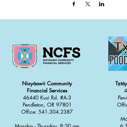
Nixyáawii Community
Tx̣tá
Financial Services
4
46440 Kusi Rd. #A-3
Pen
Pendleton, OR 97801
Off
Office: 541.304.2387
Mo
Monday - Thursday: 8:30 a
m
6: