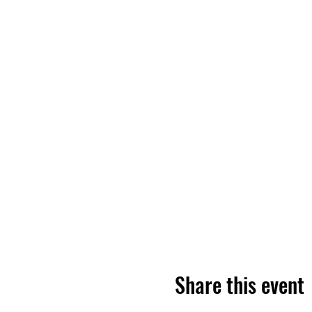
Share this event