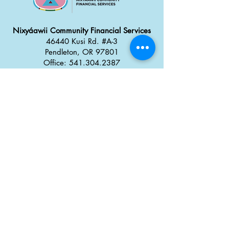
Nixyáawii Community Financial Services
46440 Kusi Rd. #A-3
Pendleton, OR 97801
Office: 541.304.2387
Monday - Thursday: 8:30 a
m
–
5:00 pm
Friday: 8:00 am
–
4:00 pm
Career Opportunities
Tx̣táyma
Food Truck Park
46434 Kusi Rd.
Pendleton, OR 97801