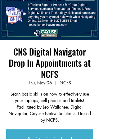
CNS Digital Navigator
Drop In Appointments at
NCFS
Thu, Nov 06
  |  
NCFS
Learn basic skills on how to effectively use
your laptops, cell phones and tablets!
Facilitated by Leo Wallahee, Digital
Navigator, Cayuse Native Solutions. Hosted
by NCFS.