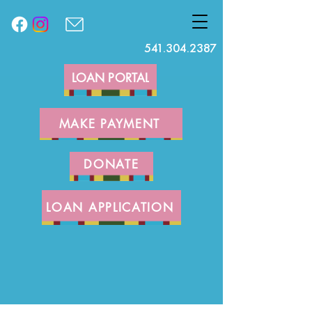
541.304.2387
LOAN PORTAL
MAKE PAYMENT
DONATE
LOAN APPLICATION