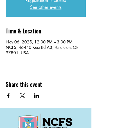
Registration is closed
See other events
Time & Location
Nov 06, 2025, 12:00 PM – 3:00 PM
NCFS, 46440 Kusi Rd A3, Pendleton, OR
97801, USA
Share this event