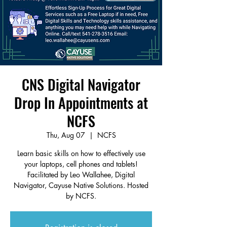
CNS Digital Navigator
Drop In Appointments at
NCFS
Thu, Aug 07
  |  
NCFS
Learn basic skills on how to effectively use
your laptops, cell phones and tablets!
Facilitated by Leo Wallahee, Digital
Navigator, Cayuse Native Solutions. Hosted
by NCFS.