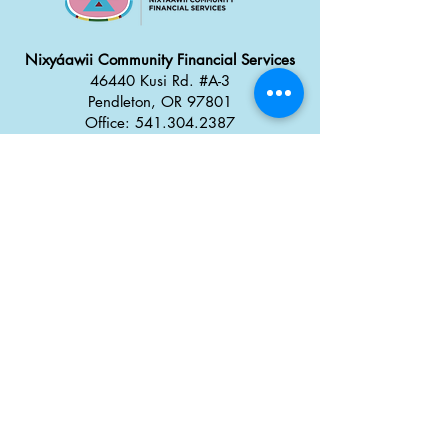
Nixyáawii Community Financial Services
46440 Kusi Rd. #A-3
Pendleton, OR 97801
Office: 541.304.2387
Monday - Thursday: 8:30 a
m
–
5:00 pm
Friday: 8:00 am
–
4:00 pm
Career Opportunities
Tx̣táyma
Food Truck Park
46434 Kusi Rd.
Pendleton, OR 97801