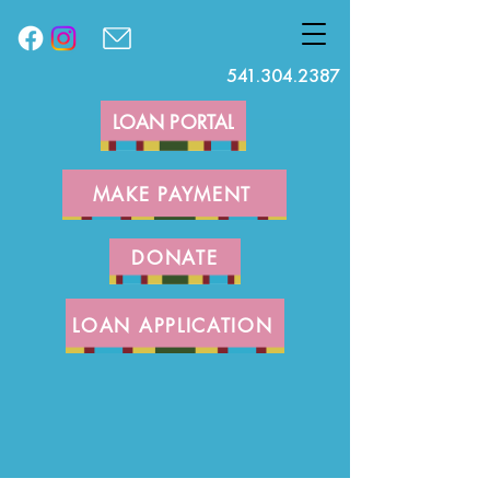
541.304.2387
LOAN PORTAL
MAKE PAYMENT
DONATE
LOAN APPLICATION