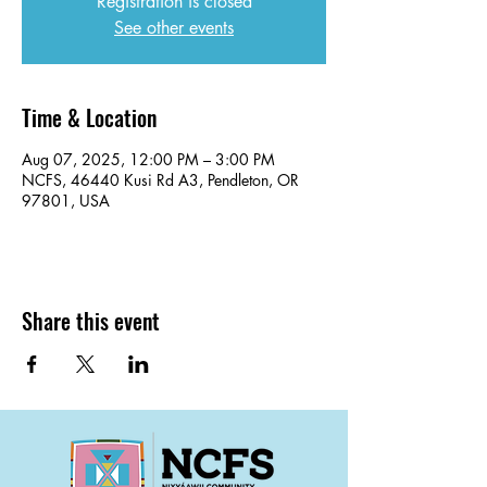
Registration is closed
See other events
Time & Location
Aug 07, 2025, 12:00 PM – 3:00 PM
NCFS, 46440 Kusi Rd A3, Pendleton, OR
97801, USA
Share this event