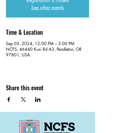
Registration is closed
See other events
Time & Location
Sep 05, 2024, 12:00 PM – 3:00 PM
NCFS, 46440 Kusi Rd A3, Pendleton, OR
97801, USA
Share this event