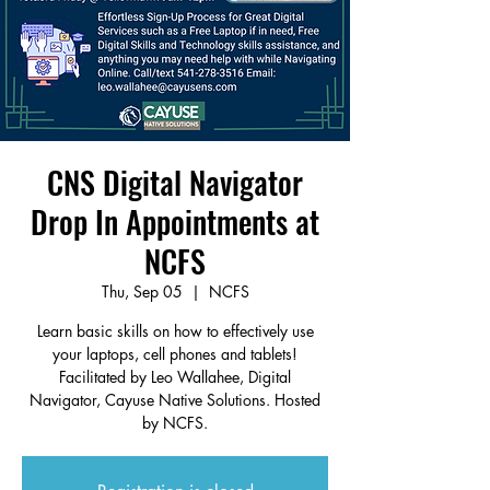
CNS Digital Navigator
Drop In Appointments at
NCFS
Thu, Sep 05
  |  
NCFS
Learn basic skills on how to effectively use
your laptops, cell phones and tablets!
Facilitated by Leo Wallahee, Digital
Navigator, Cayuse Native Solutions. Hosted
by NCFS.