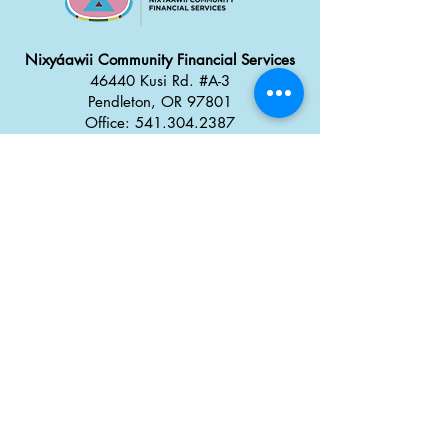
Nixyáawii Community Financial Services
46440 Kusi Rd. #A-3
Pendleton, OR 97801
Office: 541.304.2387
Monday - Thursday: 8:30 a
m
–
5:00 pm
Friday: 8:00 am
–
4:00 pm
Career Opportunities
Tx̣táyma
Food Truck Park
46434 Kusi Rd.
Pendleton, OR 97801