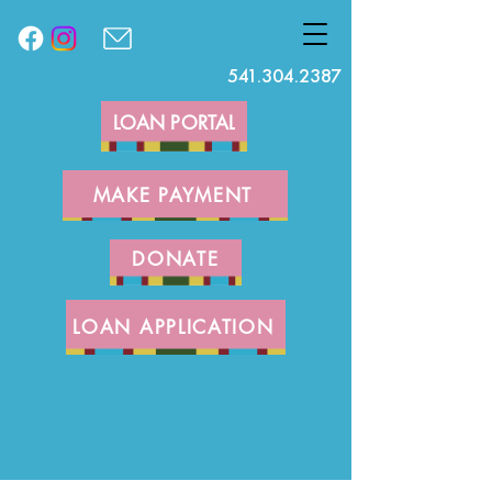
541.304.2387
LOAN PORTAL
MAKE PAYMENT
DONATE
LOAN APPLICATION