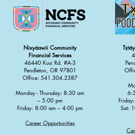
Nixyáawii Community
Tx̣tá
Financial Services
4
46440 Kusi Rd. #A-3
Pen
Pendleton, OR 97801
Off
Office: 541.304.2387
Mo
Monday - Thursday: 8:30 a
m
6:
–
5:00 pm
Friday
Friday: 8:00 am
–
4:00 pm
Sat: 
Career Opportunities
Car