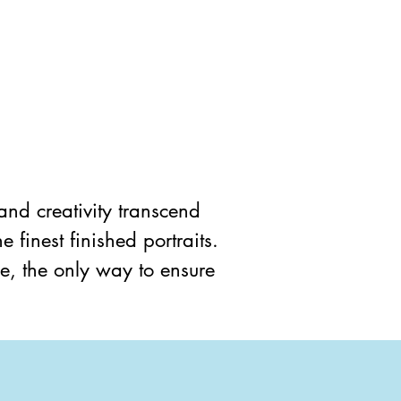
 and creativity transcend 
 finest finished portraits. 
e, the only way to ensure 