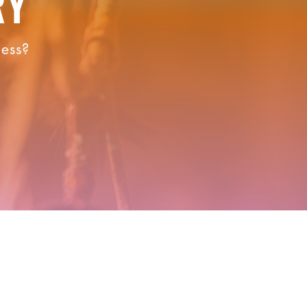
RY
ness?