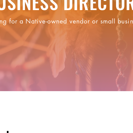
USINESS DIRECTO
ng for a Native-owned vendor or small busi