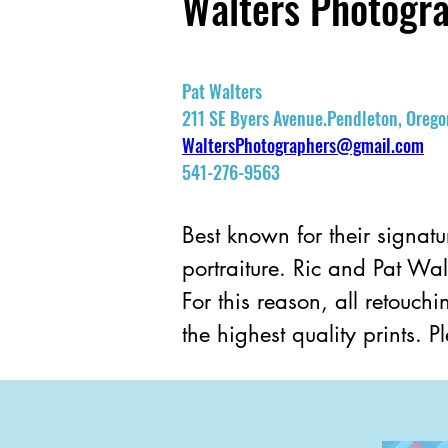
Walters Photogr
Pat Walters
211 SE Byers Avenue.Pendleton, Oreg
WaltersPhotographers@gmail.com
541-276-9563
Best known for their signatu
portraiture. Ric and Pat Wal
For this reason, all retouc
the highest quality prints. 