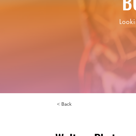
B
Looki
< Back