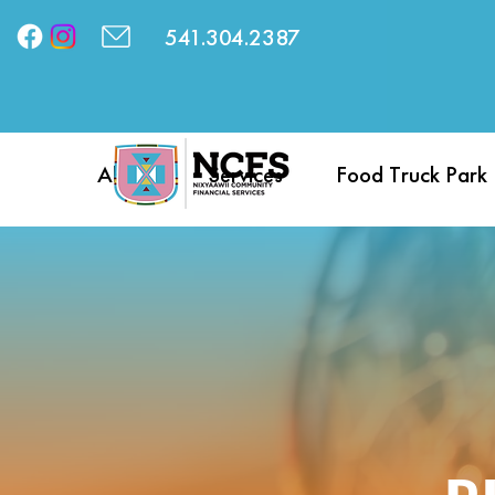
541.304.2387
About
Services
Food Truck Park