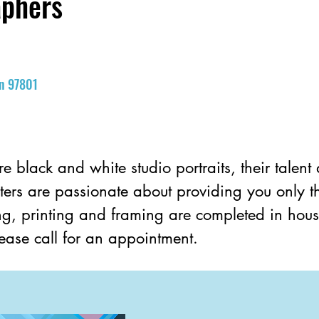
aphers
on 97801
re black and white studio portraits, their talent
ters are passionate about providing you only the
hing, printing and framing are completed in hous
Please call for an appointment.