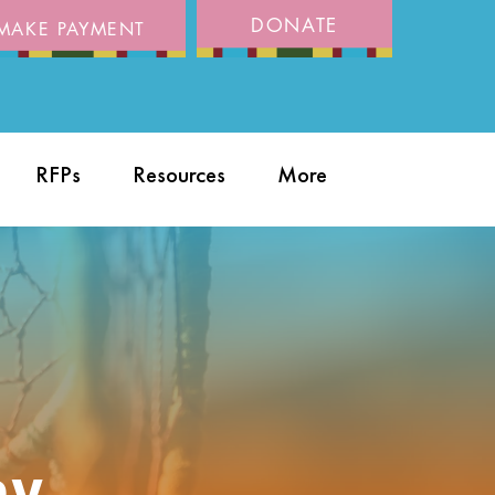
DONATE
MAKE PAYMENT
RFPs
Resources
More