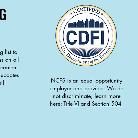
G
 list to
s on all
 content.
 updates
NCFS is an equal opportunity
il!
employer and provider. We do
not discriminate, learn more
here:
Title VI
and
Section 504