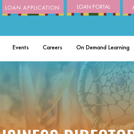
LOAN PORTAL
LOAN APPLICATION
Events
Careers
On Demand Learning