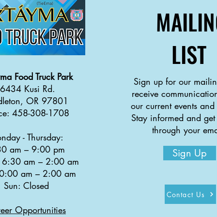
MAILIN
LIST
yma
Food Truck Park
Sign up for our mailing
6434 Kusi Rd.
receive communication
dleton, OR 97801
our current events and
ice: 458-308-1708
Stay informed and get
through your ema
nday - Thursday:
30 a
m
–
9:00 pm
Sign Up
: 6:30 am
–
2:00 am
10:00 am
–
2:00 am
Sun: Closed
Contact Us
eer Opportunities