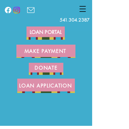
541.304.2387
LOAN PORTAL
MAKE PAYMENT
DONATE
LOAN APPLICATION